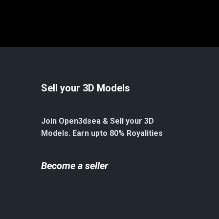
Sell your 3D Models
Join Open3dsea & Sell your 3D
Models. Earn upto 80% Royalities
Become a seller