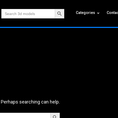
Search Button
Search
Categories
Contac
for:
. Perhaps searching can help.
Search Button