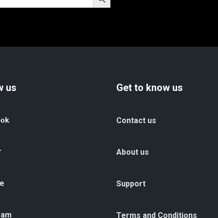
w us
Get to know us
ook
Contact us
r
About us
e
Support
ram
Terms and Conditions