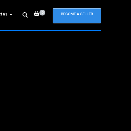
0
t us
BECOME A SELLER