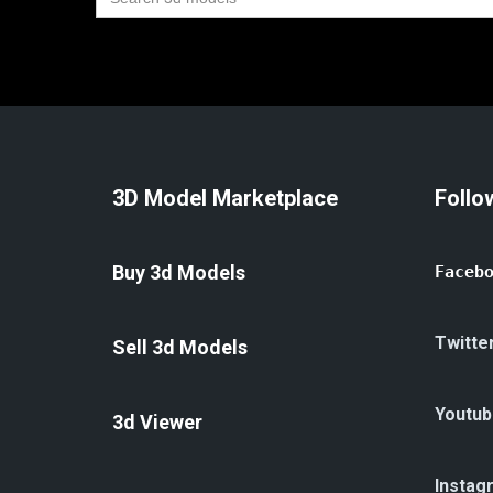
for:
3D Model Marketplace
Follo
Buy 3d Models
Faceb
Twitte
Sell 3d Models
Youtub
3d Viewer
Instag