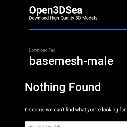
Skip
Open3DSea
to
Download High-Quality 3D Models
content
(Press
Enter)
Download Tag
basemesh-male
Nothing Found
It seems we can’t find what you’re looking for
Search