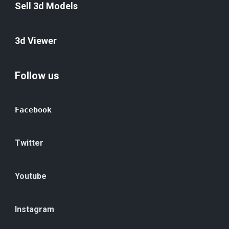
Sell 3d Models
3d Viewer
Follow us
Facebook
Twitter
Youtube
Instagram