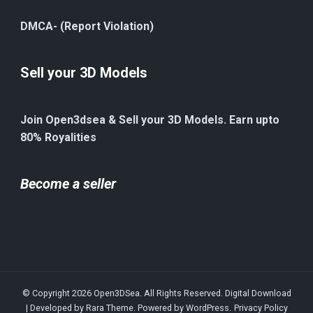
DMCA- (Report Violation)
Sell your 3D Models
Join Open3dsea & Sell your 3D Models. Earn upto
80% Royalities
Become a seller
© Copyright 2026
Open3DSea
. All Rights Reserved.
Digital Download
| Developed by
Rara Theme
. Powered by
WordPress
.
Privacy Policy