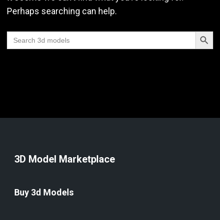
Perhaps searching can help.
Search Butt
Search
for:
3D Model Marketplace
Buy 3d Models