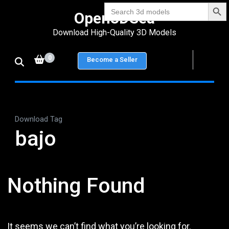
Search Bu
Skip
Search
Open3DSea
for:
to
Download High-Quality 3D Models
content
(Press
0
Become a Seller
Enter)
Download Tag
bajo
Nothing Found
It seems we can’t find what you’re looking for.