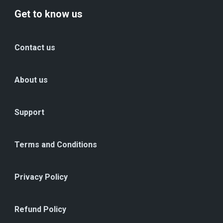
Get to know us
Contact us
About us
Support
Terms and Conditions
Privacy Policy
Refund Policy