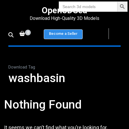
Search Bu
Skip
Search
Open3DSea
for:
to
Download High-Quality 3D Models
content
(Press
0
Become a Seller
Enter)
Download Tag
washbasin
Nothing Found
It seems we can’t find what you’re looking for.