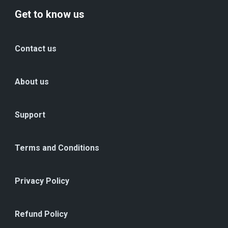
Get to know us
Contact us
About us
Support
Terms and Conditions
Privacy Policy
Refund Policy