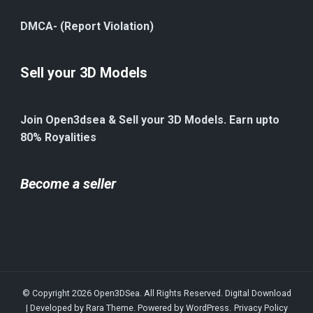
DMCA- (Report Violation)
Sell your 3D Models
Join Open3dsea & Sell your 3D Models. Earn upto
80% Royalities
Become a seller
© Copyright 2026
Open3DSea
. All Rights Reserved.
Digital Download
| Developed by
Rara Theme
. Powered by
WordPress
.
Privacy Policy