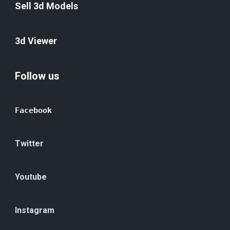
Sell 3d Models
3d Viewer
Follow us
Facebook
Twitter
Youtube
Instagram