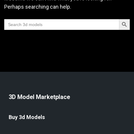
Perhaps searching can help.
Search Butt
Search
for:
3D Model Marketplace
Buy 3d Models