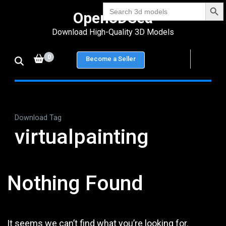
Search Bu
Skip
Search
Open3DSea
for:
to
Download High-Quality 3D Models
content
(Press
0
Become a Seller
Enter)
Download Tag
virtualpainting
Nothing Found
It seems we can’t find what you’re looking for.