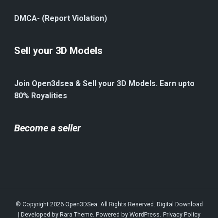
DMCA- (Report Violation)
Sell your 3D Models
Join Open3dsea & Sell your 3D Models. Earn upto
80% Royalities
Become a seller
© Copyright 2026
Open3DSea
. All Rights Reserved.
Digital Download
| Developed by
Rara Theme
. Powered by
WordPress
.
Privacy Policy