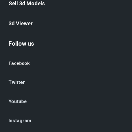
Sell 3d Models
3d Viewer
Follow us
Facebook
Twitter
Youtube
Instagram