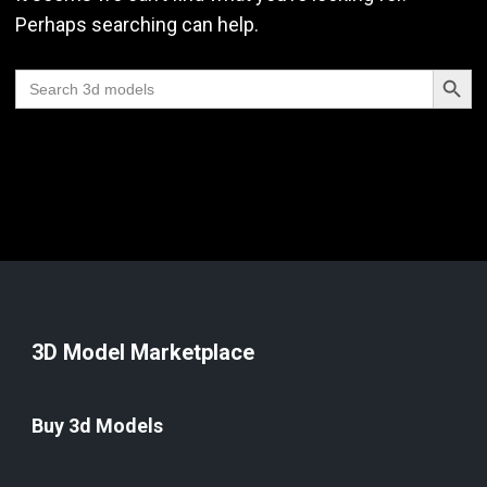
Perhaps searching can help.
Search Butt
Search
for:
3D Model Marketplace
Buy 3d Models