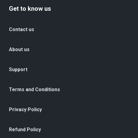
Get to know us
Contact us
About us
Support
Terms and Conditions
Privacy Policy
Refund Policy