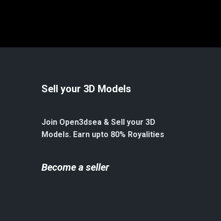
Sell your 3D Models
Join Open3dsea & Sell your 3D
Models. Earn upto 80% Royalities
Become a seller