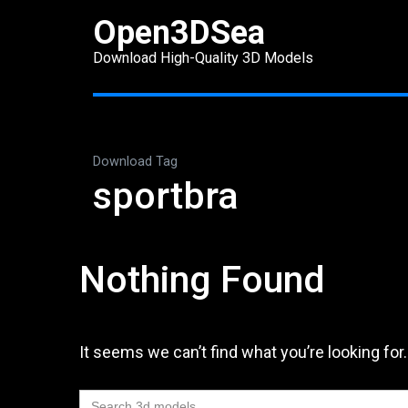
Skip
Open3DSea
to
Download High-Quality 3D Models
content
(Press
Enter)
Download Tag
sportbra
Nothing Found
It seems we can’t find what you’re looking for
Search