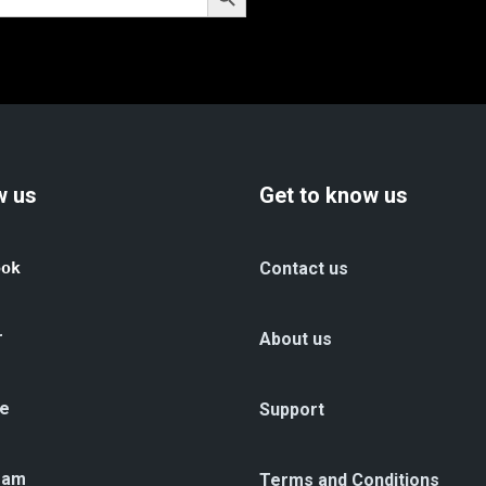
w us
Get to know us
ook
Contact us
r
About us
e
Support
ram
Terms and Conditions