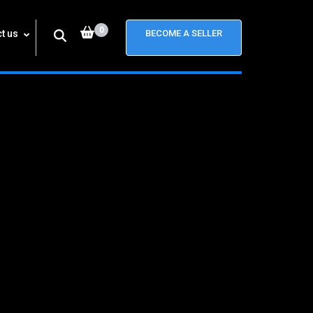
0
t us
BECOME A SELLER