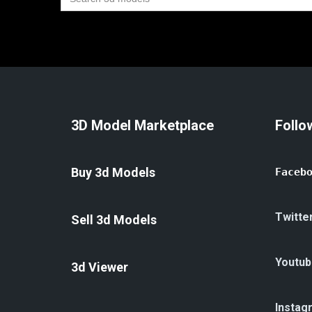
for:
3D Model Marketplace
Follo
Buy 3d Models
Faceb
Twitte
Sell 3d Models
Youtub
3d Viewer
Instag