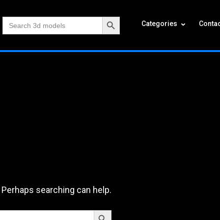
Search Button
Search
Categories
Contac
for:
. Perhaps searching can help.
Search Button