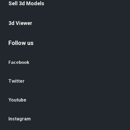
Sell 3d Models
3d Viewer
Follow us
Facebook
Twitter
Youtube
Instagram