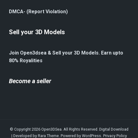
DMCA- (Report Violation)
Sell your 3D Models
Join Open3dsea & Sell your 3D Models. Earn upto
80% Royalities
Become a seller
© Copyright 2026
Open3DSea
. All Rights Reserved.
Digital Download
| Developed by
Rara Theme
. Powered by
WordPress
.
Privacy Policy