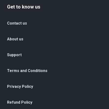
Get to know us
Contact us
About us
Support
Terms and Conditions
Privacy Policy
Refund Policy