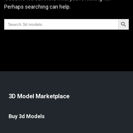
Perhaps searching can help.
Search Butt
Search
for:
3D Model Marketplace
Buy 3d Models