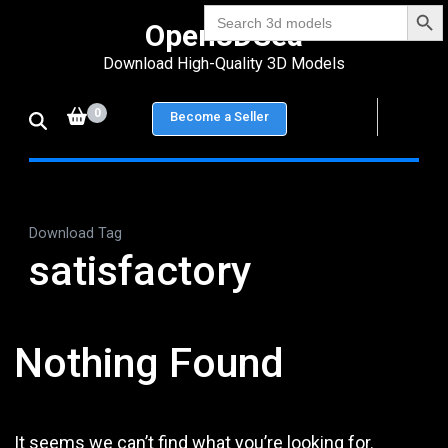
Search Bu
Skip
Search
Open3DSea
for:
to
Download High-Quality 3D Models
content
(Press
0
Become a Seller
Enter)
Download Tag
satisfactory
Nothing Found
It seems we can’t find what you’re looking for.