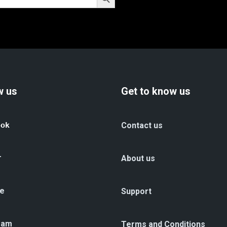
w us
Get to know us
ook
Contact us
r
About us
e
Support
ram
Terms and Conditions