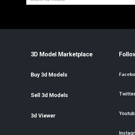
for:
3D Model Marketplace
Follo
Buy 3d Models
Faceb
Twitte
Sell 3d Models
Youtub
3d Viewer
Instag