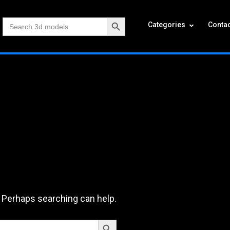
Search Button
Search
Categories
Contac
for:
. Perhaps searching can help.
Search Button