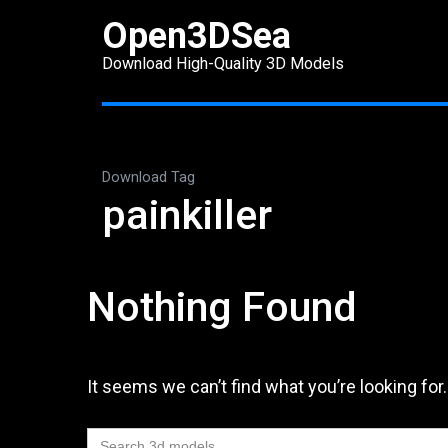
Skip
Open3DSea
to
Download High-Quality 3D Models
content
(Press
Enter)
Download Tag
painkiller
Nothing Found
It seems we can’t find what you’re looking for
Search