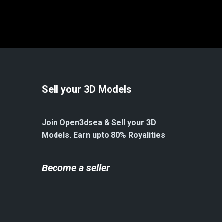
Sell your 3D Models
Join Open3dsea & Sell your 3D
Models. Earn upto 80% Royalities
Become a seller