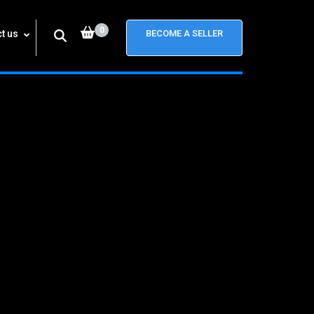
0
t us
BECOME A SELLER