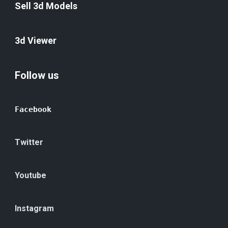
Sell 3d Models
3d Viewer
Follow us
Facebook
Twitter
Youtube
Instagram