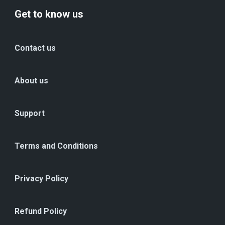
Get to know us
Contact us
About us
Support
Terms and Conditions
Privacy Policy
Refund Policy