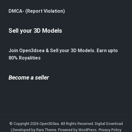
DMCA- (Report Violation)
Sell your 3D Models
Join Open3dsea & Sell your 3D Models. Earn upto
80% Royalities
Become a seller
© Copyright 2026
Open3DSea
. All Rights Reserved.
Digital Download
| Developed by
Rara Theme
. Powered by
WordPress
.
Privacy Policy