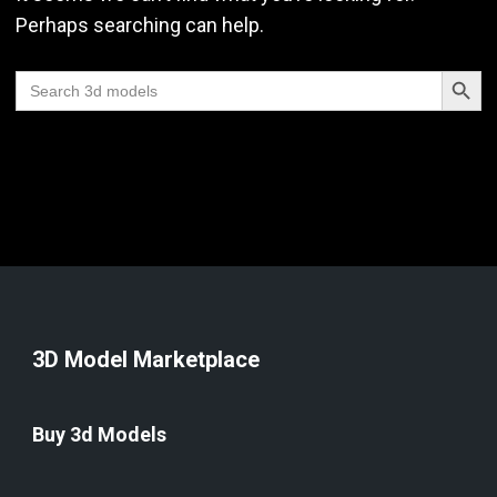
Perhaps searching can help.
Search Butt
Search
for:
3D Model Marketplace
Buy 3d Models