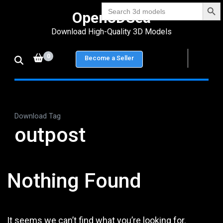
Search Bu
Skip
Search
Open3DSea
for:
to
Download High-Quality 3D Models
content
(Press
0
Become a Seller
Enter)
Download Tag
outpost
Nothing Found
It seems we can’t find what you’re looking for.