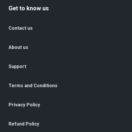
Get to know us
Contact us
About us
Support
Terms and Conditions
Privacy Policy
Refund Policy