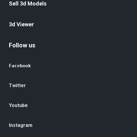
Sell 3d Models
3d Viewer
Follow us
Facebook
Twitter
Youtube
Instagram