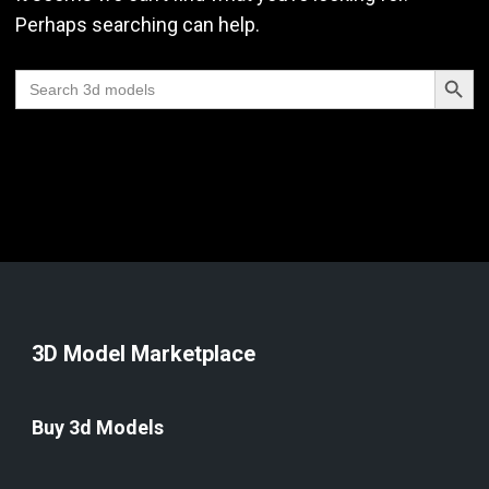
Perhaps searching can help.
Search Butt
Search
for:
3D Model Marketplace
Buy 3d Models