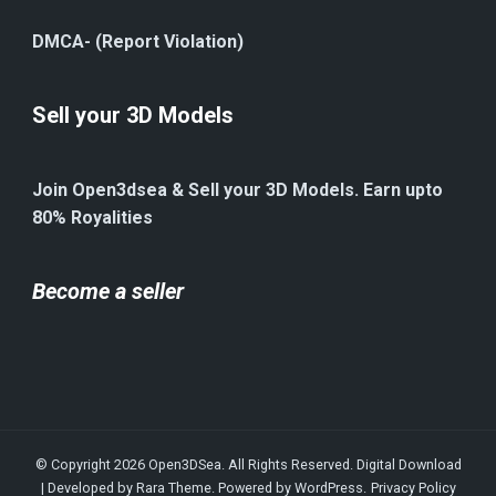
DMCA- (Report Violation)
Sell your 3D Models
Join Open3dsea & Sell your 3D Models. Earn upto
80% Royalities
Become a seller
© Copyright 2026
Open3DSea
. All Rights Reserved.
Digital Download
| Developed by
Rara Theme
. Powered by
WordPress
.
Privacy Policy