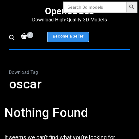
Search Bu
Skip
Search
Open3DSea
for:
to
Download High-Quality 3D Models
content
(Press
0
Become a Seller
Enter)
Download Tag
oscar
Nothing Found
It seems we can’t find what you’re looking for.