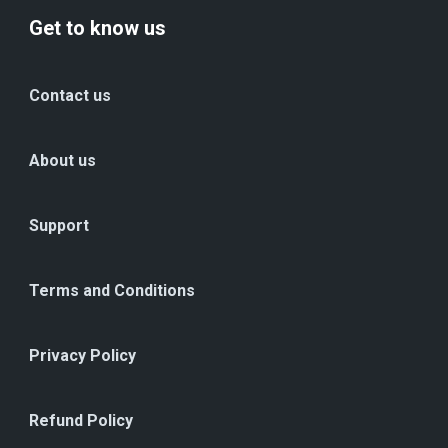
Get to know us
Contact us
About us
Support
Terms and Conditions
Privacy Policy
Refund Policy