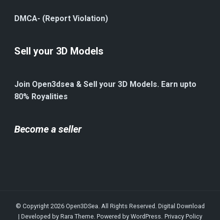
DMCA- (Report Violation)
Sell your 3D Models
Join Open3dsea & Sell your 3D Models. Earn upto
80% Royalities
Become a seller
© Copyright 2026
Open3DSea
. All Rights Reserved.
Digital Download
| Developed by
Rara Theme
. Powered by
WordPress
.
Privacy Policy