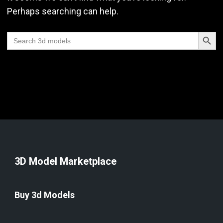
Perhaps searching can help.
Search Butt
Search
for:
3D Model Marketplace
Buy 3d Models