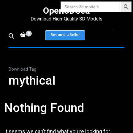
Search Bu
Skip
Search
Open3DSea
for:
to
Download High-Quality 3D Models
content
(Press
0
Become a Seller
Enter)
Download Tag
mythical
Nothing Found
It seems we can’t find what you’re looking for.