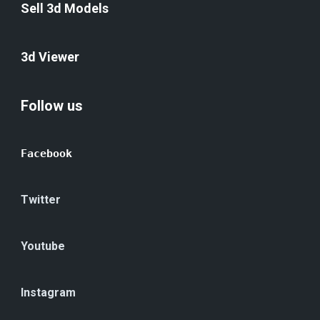
Sell 3d Models
3d Viewer
Follow us
Facebook
Twitter
Youtube
Instagram