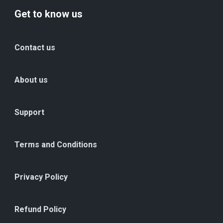
Get to know us
Contact us
About us
Support
Terms and Conditions
Privacy Policy
Refund Policy