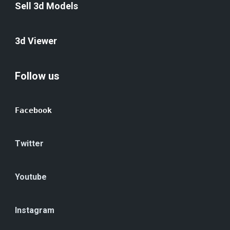
Sell 3d Models
3d Viewer
Follow us
Facebook
Twitter
Youtube
Instagram