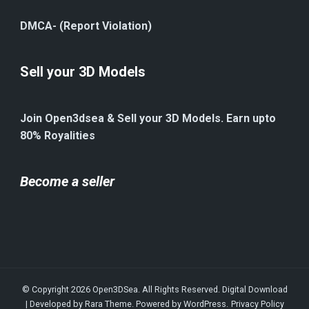
DMCA- (Report Violation)
Sell your 3D Models
Join Open3dsea & Sell your 3D Models. Earn upto
80% Royalities
Become a seller
© Copyright 2026
Open3DSea
. All Rights Reserved.
Digital Download
| Developed by
Rara Theme
. Powered by
WordPress
.
Privacy Policy