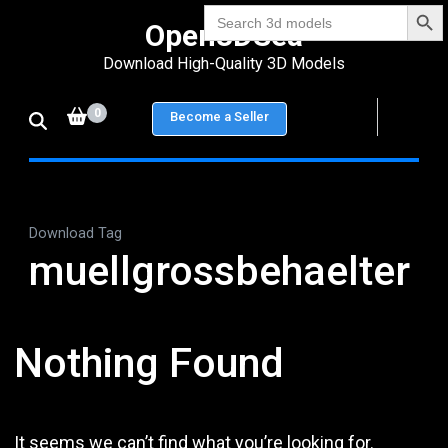
Search Bu
Skip
Search
Open3DSea
for:
to
Download High-Quality 3D Models
content
(Press
0
Become a Seller
Enter)
Download Tag
muellgrossbehaelter
Nothing Found
It seems we can’t find what you’re looking for.