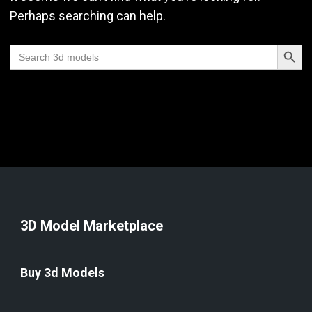
Perhaps searching can help.
Search Butt
Search
for:
3D Model Marketplace
Buy 3d Models