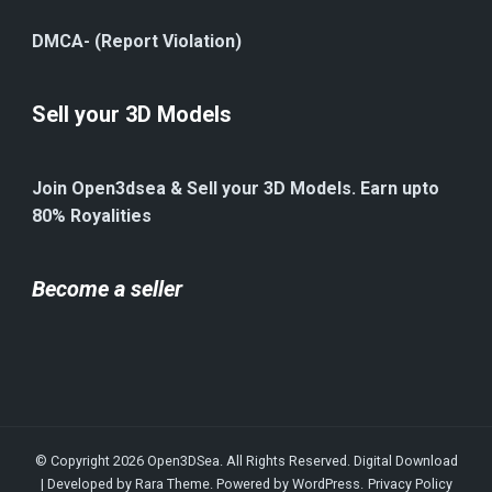
DMCA- (Report Violation)
Sell your 3D Models
Join Open3dsea & Sell your 3D Models. Earn upto
80% Royalities
Become a seller
© Copyright 2026
Open3DSea
. All Rights Reserved.
Digital Download
| Developed by
Rara Theme
. Powered by
WordPress
.
Privacy Policy