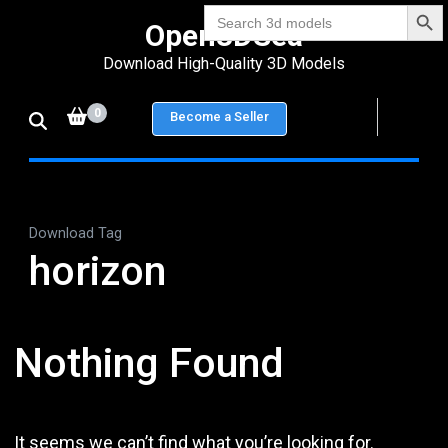
Search Bu
Skip
Search
Open3DSea
for:
to
Download High-Quality 3D Models
content
(Press
0
Become a Seller
Enter)
Download Tag
horizon
Nothing Found
It seems we can’t find what you’re looking for.