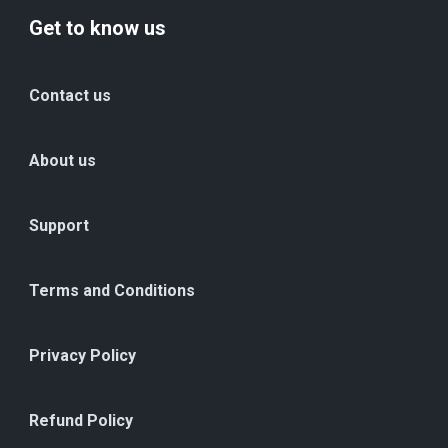
Get to know us
Contact us
About us
Support
Terms and Conditions
Privacy Policy
Refund Policy