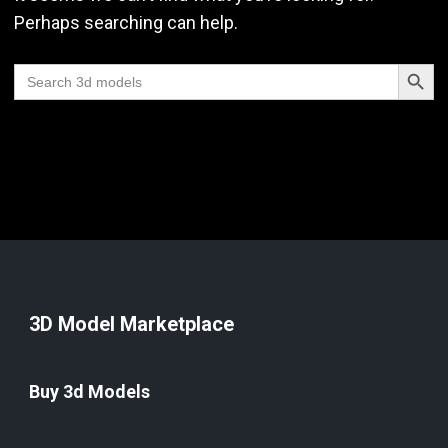
Perhaps searching can help.
Search Butt
Search
for:
3D Model Marketplace
Buy 3d Models