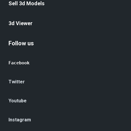
Sell 3d Models
3d Viewer
Follow us
Facebook
Twitter
Youtube
Instagram